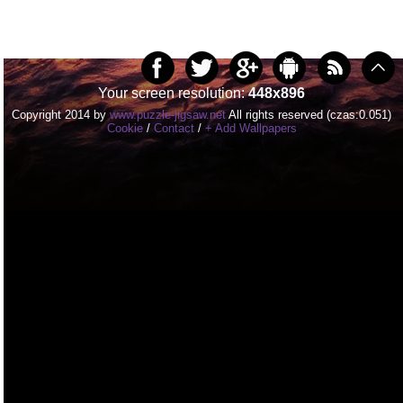
Your screen resolution:
448x896
Copyright 2014 by
www.puzzle-jigsaw.net
All rights reserved (czas:0.051)
Cookie
/
Contact
/
+ Add Wallpapers