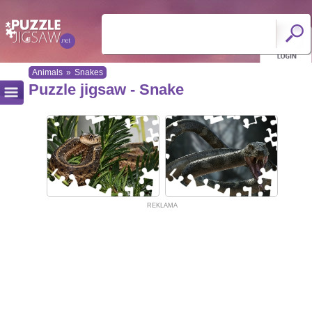
Animals
»
Snakes
Puzzle jigsaw - Snake
REKLAMA