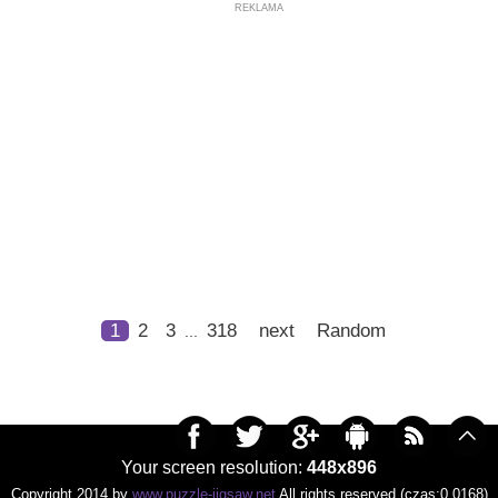
REKLAMA
1
2
3
318
next
Random
...
Your screen resolution:
448x896
Copyright 2014 by
www.puzzle-jigsaw.net
All rights reserved (czas:0.0168)