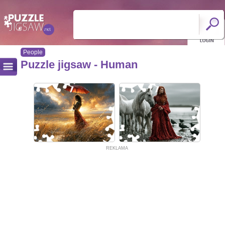
People
Puzzle jigsaw - Human
REKLAMA