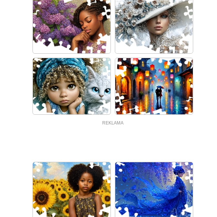
REKLAMA