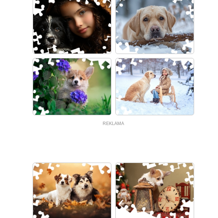
REKLAMA