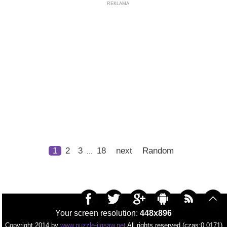
REKLAMA
1
2
3
18
next
Random
...
Your screen resolution:
448x896
Copyright 2014 by
www.puzzle-jigsaw.net
All rights reserved (czas:0.0171)