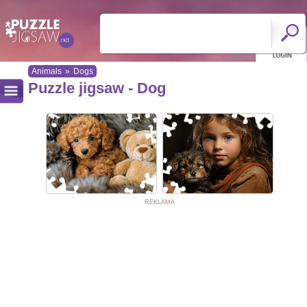
Animals
»
Dogs
Puzzle jigsaw - Dog
REKLAMA