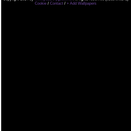
Cookie
/
Contact
/
+ Add Wallpapers