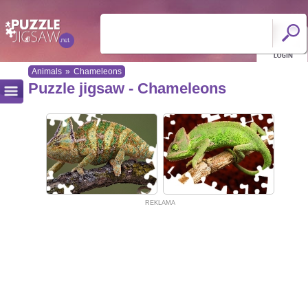
Animals
»
Chameleons
Puzzle jigsaw - Chameleons
REKLAMA