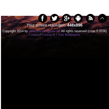
Your screen resolution:
448x896
Copyright 2014 by
www.puzzle-jigsaw.net
All rights reserved (czas:0.0536)
Cookie
/
Contact
/
+ Add Wallpapers