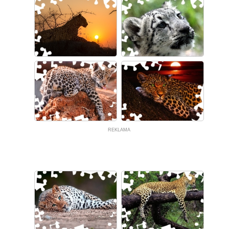
REKLAMA