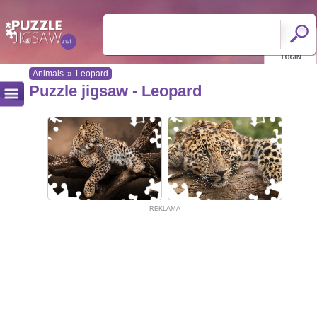
Animals
»
Leopard
Puzzle jigsaw - Leopard
REKLAMA