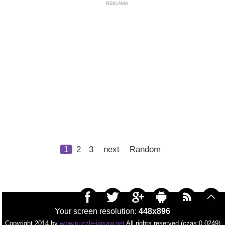
REKLAMA
1
2
3
next
Random
Your screen resolution:
448x896
Copyright 2014 by
www.puzzle-jigsaw.net
All rights reserved (czas:0.0249)