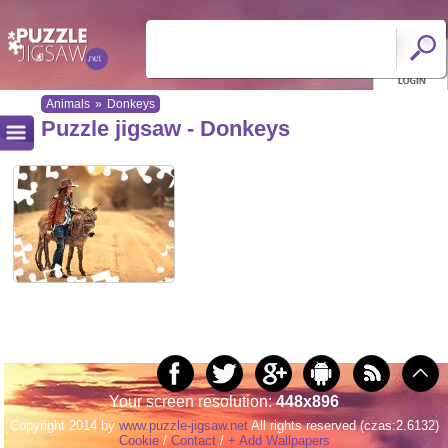
Animals
»
Donkeys
Puzzle jigsaw - Donkeys
Your screen resolution:
448x896
Copyright 2014 by
www.puzzle-jigsaw.net
All rights reserved (czas:2.6132)
Cookie
/
Contact
/
+ Add Wallpapers