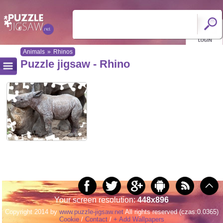
Animals
»
Rhinos
Puzzle jigsaw - Rhino
Your screen resolution:
448x896
Copyright 2014 by
www.puzzle-jigsaw.net
All rights reserved (czas:0.0365)
Cookie
/
Contact
/
+ Add Wallpapers