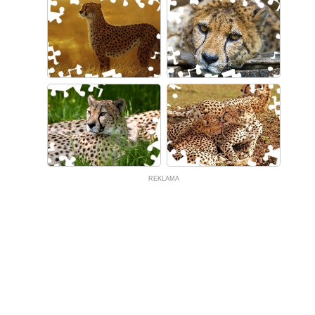
REKLAMA