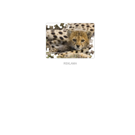
REKLAMA