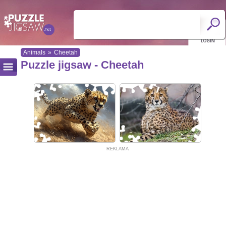
Animals
»
Cheetah
Puzzle jigsaw - Cheetah
REKLAMA