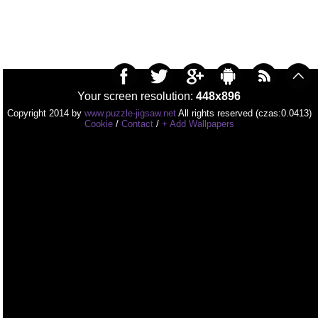
Your screen resolution:
448x896
Copyright 2014 by
www.puzzle-jigsaw.net
All rights reserved (czas:0.0413)
Cookie
/
Contact
/
+ Add Wallpapers