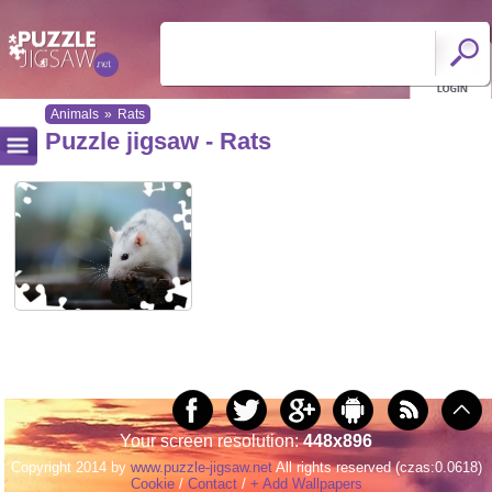
Animals
»
Rats
Puzzle jigsaw - Rats
Your screen resolution:
448x896
Copyright 2014 by
www.puzzle-jigsaw.net
All rights reserved (czas:0.0618)
Cookie
/
Contact
/
+ Add Wallpapers