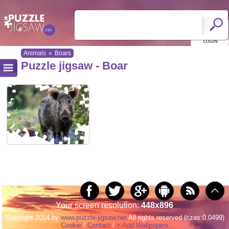
Animals
»
Boars
Puzzle jigsaw - Boar
Your screen resolution:
448x896
Copyright 2014 by
www.puzzle-jigsaw.net
All rights reserved (czas:0.0499)
Cookie
/
Contact
/
+ Add Wallpapers