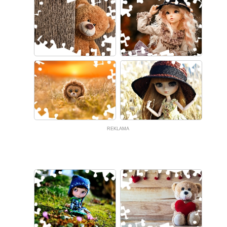
REKLAMA