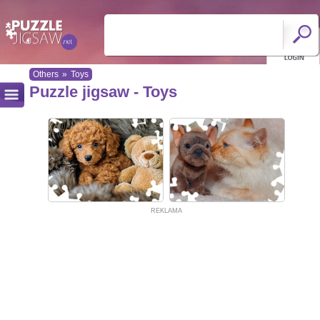
Others
»
Toys
Puzzle jigsaw - Toys
REKLAMA