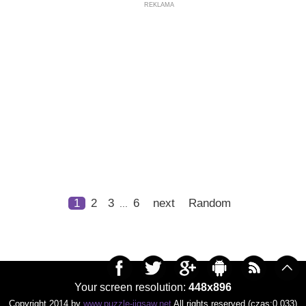
REKLAMA
1
2
3
6
next
Random
...
Your screen resolution:
448x896
Copyright 2014 by
www.puzzle-jigsaw.net
All rights reserved (czas:0.033)