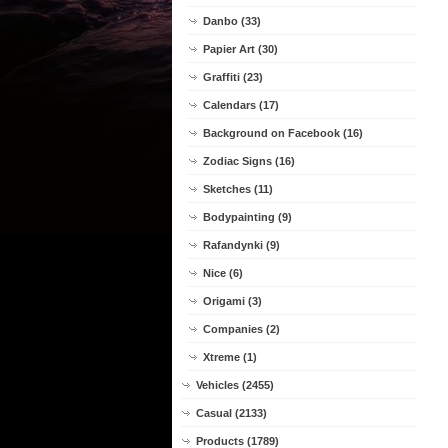
Danbo (33)
Papier Art (30)
Graffiti (23)
Calendars (17)
Background on Facebook (16)
Zodiac Signs (16)
Sketches (11)
Bodypainting (9)
Rafandynki (9)
Nice (6)
Origami (3)
Companies (2)
Xtreme (1)
Vehicles (2455)
Casual (2133)
Products (1789)