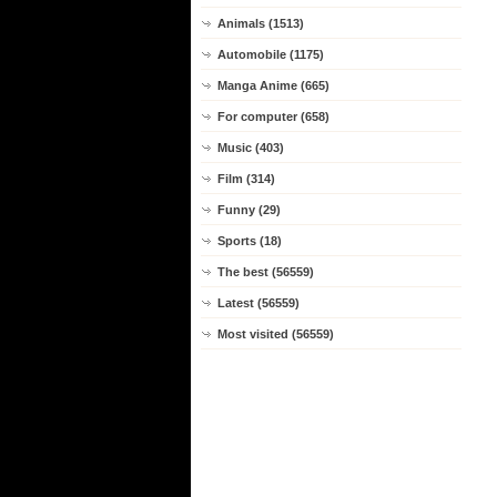
Animals (1513)
Automobile (1175)
Manga Anime (665)
For computer (658)
Music (403)
Film (314)
Funny (29)
Sports (18)
The best (56559)
Latest (56559)
Most visited (56559)