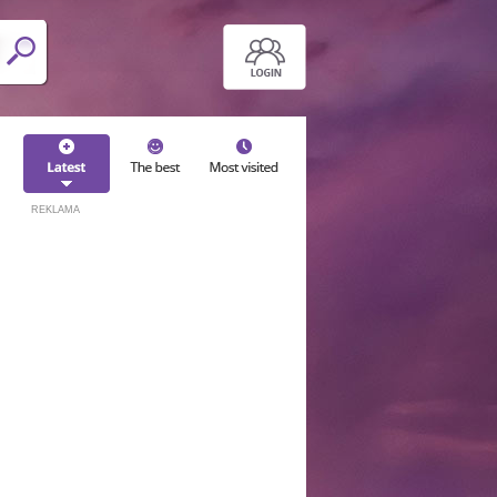
REKLAMA