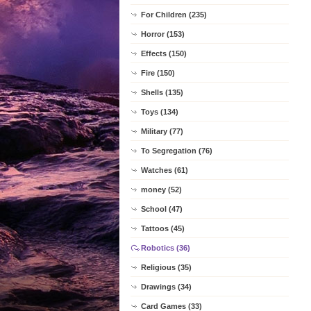
For Children (235)
Horror (153)
Effects (150)
Fire (150)
Shells (135)
Toys (134)
Military (77)
To Segregation (76)
Watches (61)
money (52)
School (47)
Tattoos (45)
Robotics (36)
Religious (35)
Drawings (34)
Card Games (33)