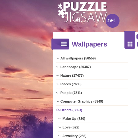
Wallpapers
All wallpapers (56559)
Landscape (20387)
Nature (17477)
Places (7689)
People (7311)
Computer Graphics (5949)
Others (3863)
Make Up (830)
Love (522)
Jewellery (285)