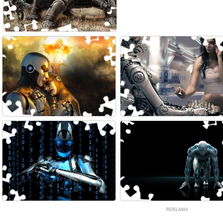
REKLAMA