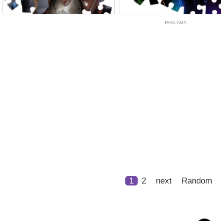
REKLAMA
1
2
next
Random