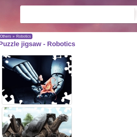
Others
»
Robotics
Puzzle jigsaw - Robotics