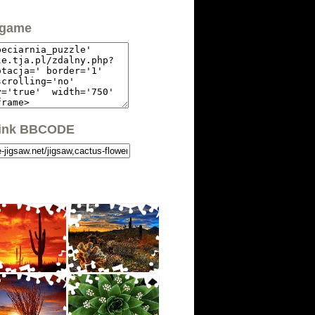
 game
link BBCODE