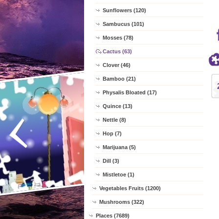
Sunflowers (120)
Sambucus (101)
Mosses (78)
Cactus (63)
Clover (46)
Bamboo (21)
Physalis Bloated (17)
Quince (13)
Nettle (8)
Hop (7)
Marijuana (5)
Dill (3)
Mistletoe (1)
Vegetables Fruits (1200)
Mushrooms (322)
Places (7689)