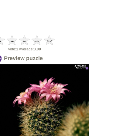
Vote:
1
Average:
3.00
Preview puzzle