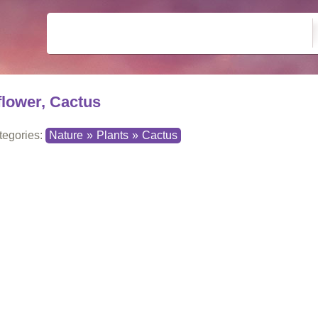
flower, Cactus
tegories:
Nature
»
Plants
»
Cactus