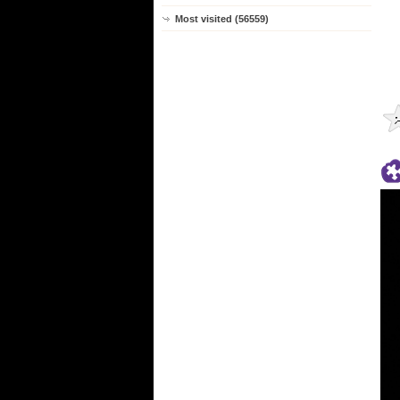
Most visited (56559)