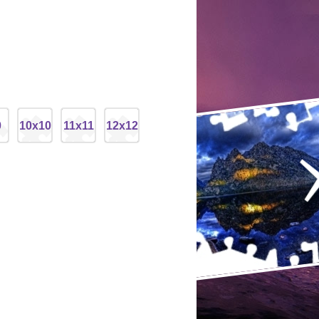
9
10x10
11x11
12x12