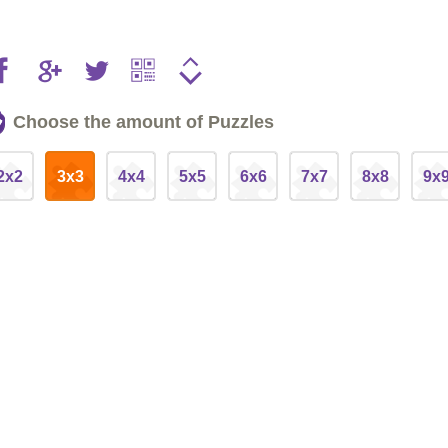
Choose the amount of Puzzles
2x2
3x3
4x4
5x5
6x6
7x7
8x8
9x