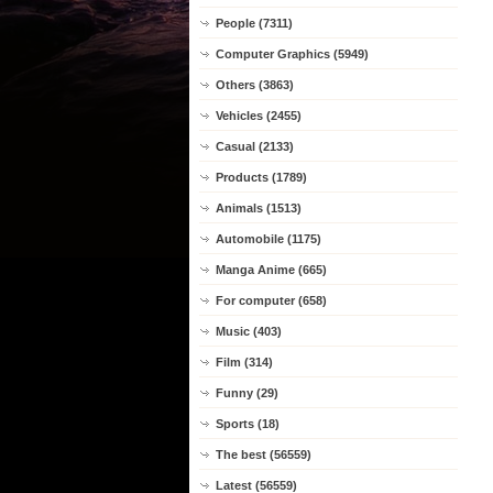
People (7311)
Computer Graphics (5949)
Others (3863)
Vehicles (2455)
Casual (2133)
Products (1789)
Animals (1513)
Automobile (1175)
Manga Anime (665)
For computer (658)
Music (403)
Film (314)
Funny (29)
Sports (18)
The best (56559)
Latest (56559)