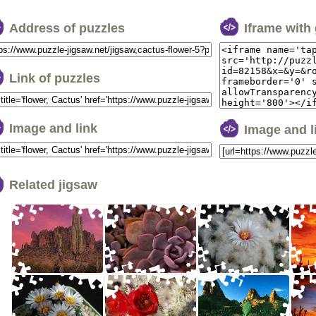
Address of puzzles
Iframe with
Link of puzzles
Image and link
Image and 
Related jigsaw