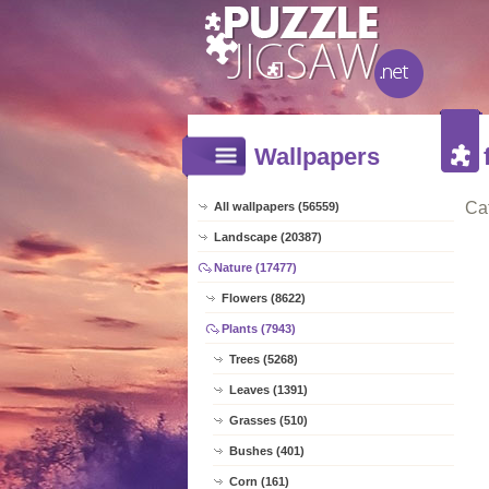
Wallpapers
Ca
All wallpapers (56559)
Landscape (20387)
Nature (17477)
Flowers (8622)
Plants (7943)
Trees (5268)
Leaves (1391)
Grasses (510)
Bushes (401)
Corn (161)