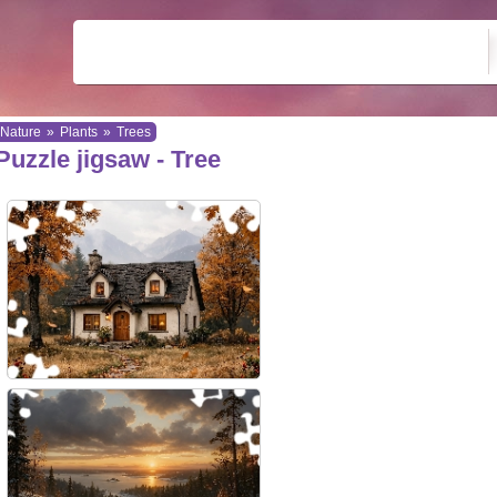
Nature
»
Plants
»
Trees
Puzzle jigsaw - Tree