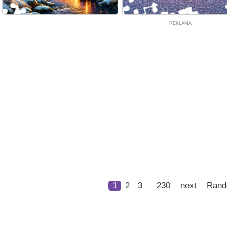
REKLAMA
1
2
3
230
next
Ran
...