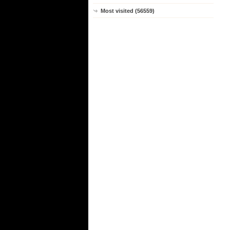
Most visited (56559)