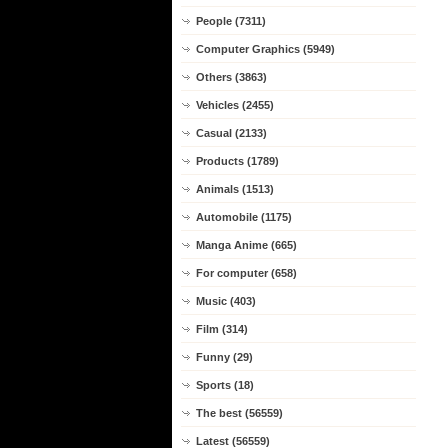
People (7311)
Computer Graphics (5949)
Others (3863)
Vehicles (2455)
Casual (2133)
Products (1789)
Animals (1513)
Automobile (1175)
Manga Anime (665)
For computer (658)
Music (403)
Film (314)
Funny (29)
Sports (18)
The best (56559)
Latest (56559)