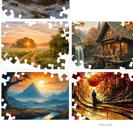
REKLAMA