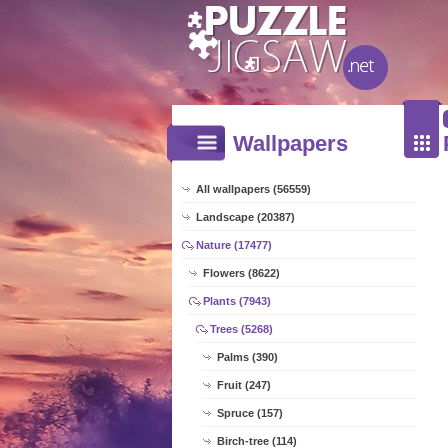
Wallpapers
All wallpapers (56559)
Landscape (20387)
Nature (17477)
Flowers (8622)
Plants (7943)
Trees (5268)
Palms (390)
Fruit (247)
Spruce (157)
Birch-tree (114)