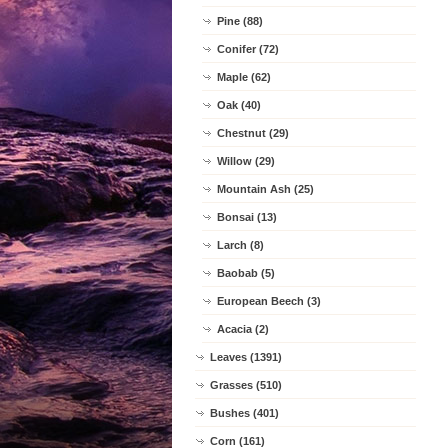
Pine (88)
Conifer (72)
Maple (62)
Oak (40)
Chestnut (29)
Willow (29)
Mountain Ash (25)
Bonsai (13)
Larch (8)
Baobab (5)
European Beech (3)
Acacia (2)
Leaves (1391)
Grasses (510)
Bushes (401)
Corn (161)