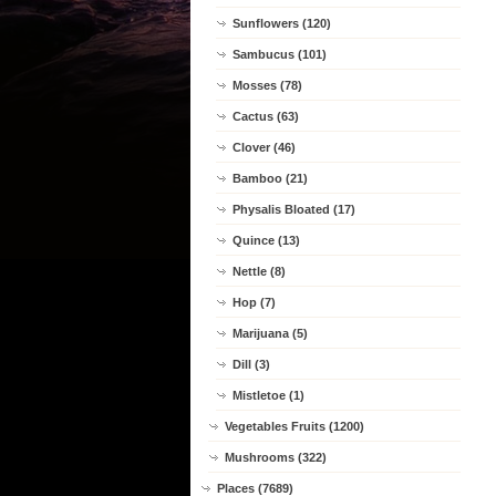
Sunflowers (120)
Sambucus (101)
Mosses (78)
Cactus (63)
Clover (46)
Bamboo (21)
Physalis Bloated (17)
Quince (13)
Nettle (8)
Hop (7)
Marijuana (5)
Dill (3)
Mistletoe (1)
Vegetables Fruits (1200)
Mushrooms (322)
Places (7689)