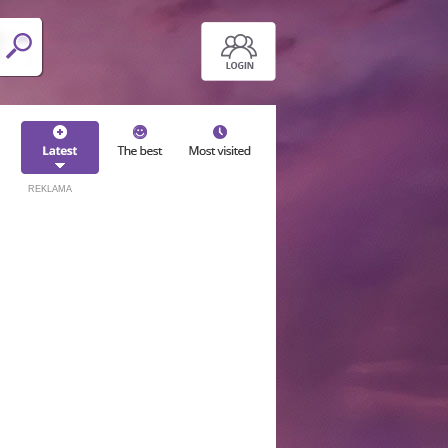
REKLAMA