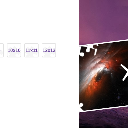
9
10x10
11x11
12x12