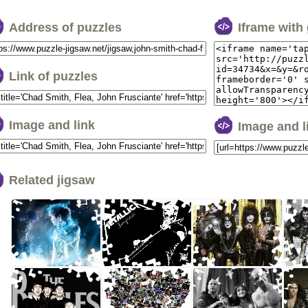
Address of puzzles
Iframe with
Link of puzzles
Image and link
Image and 
Related jigsaw