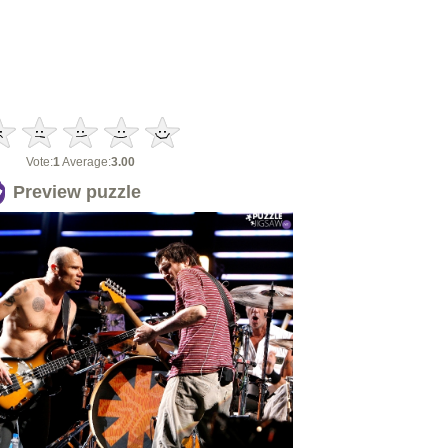
Vote:
1
Average:
3.00
Preview puzzle