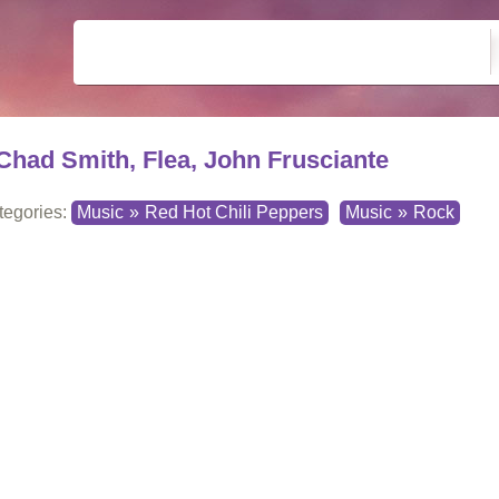
Chad Smith, Flea, John Frusciante
tegories:
Music
»
Red Hot Chili Peppers
Music
»
Rock