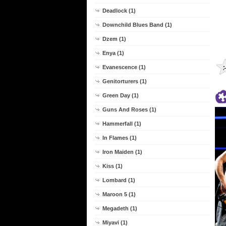
Deadlock (1)
Downchild Blues Band (1)
Dzem (1)
Enya (1)
Evanescence (1)
Genitorturers (1)
Green Day (1)
Guns And Roses (1)
Hammerfall (1)
In Flames (1)
Iron Maiden (1)
Kiss (1)
Lombard (1)
Maroon 5 (1)
Megadeth (1)
Miyavi (1)