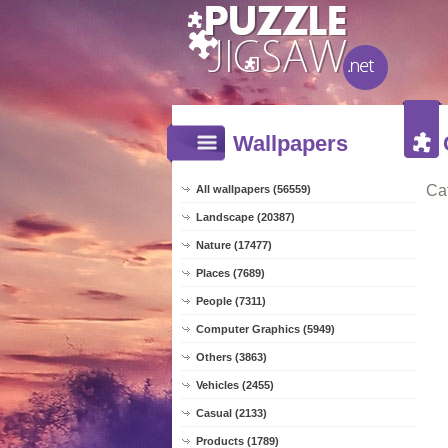
Wallpapers
Ca
All wallpapers (56559)
Landscape (20387)
Nature (17477)
Places (7689)
People (7311)
Computer Graphics (5949)
Others (3863)
Vehicles (2455)
Casual (2133)
Products (1789)