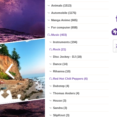
Animals (1513)
Automobile (1175)
Manga Anime (665)
For computer (658)
Music (403)
Instruments (194)
Rock (21)
Disc Jockey - DJ (18)
Dance (14)
Rihanna (10)
Red Hot Chili Peppers (6)
Dubstep (4)
Thomas Anders (4)
House (3)
Sandra (3)
SlipKnot (3)