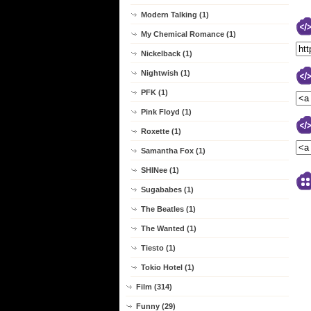
Modern Talking (1)
My Chemical Romance (1)
Nickelback (1)
Nightwish (1)
PFK (1)
Pink Floyd (1)
Roxette (1)
Samantha Fox (1)
SHINee (1)
Sugababes (1)
The Beatles (1)
The Wanted (1)
Tiesto (1)
Tokio Hotel (1)
Film (314)
Funny (29)