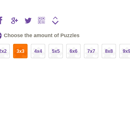
Choose the amount of Puzzles
2x2
3x3
4x4
5x5
6x6
7x7
8x8
9x