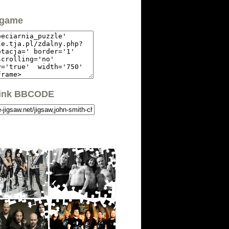
 game
link BBCODE