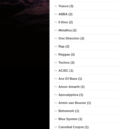
Trance (3)
ABBA (2)
Il Divo (2)
Metallica (2)
One Direction (2)
Rap (2)
Reggae (2)
Techno (2)
AC/DC (1)
Ace Of Base (1)
Amon Amarth (1)
Apocalyptica (1)
Armin van Buuren (1)
Behemoth (1)
Blue System (1)
Cannibal Corpse (1)