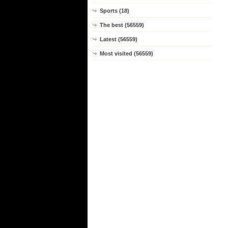
Sports (18)
The best (56559)
Latest (56559)
Most visited (56559)