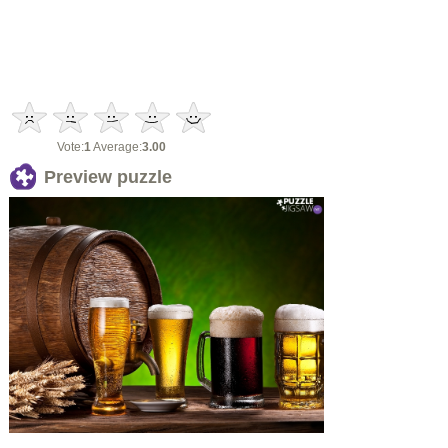
Vote:
1
Average:
3.00
Preview puzzle