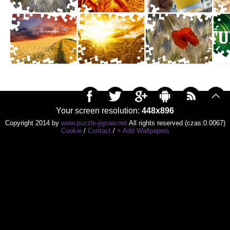
Your screen resolution:
448x896
Copyright 2014 by
www.puzzle-jigsaw.net
All rights reserved (czas:0.0067)
Cookie
/
Contact
/
+ Add Wallpapers