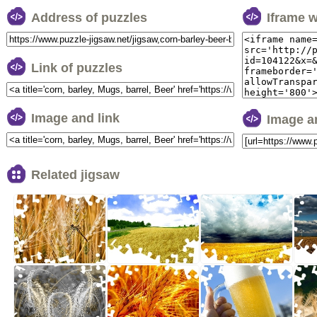
Address of puzzles
Iframe 
Link of puzzles
Image and link
Image a
Related jigsaw