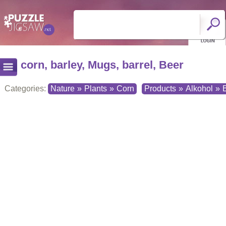
corn, barley, Mugs, barrel, Beer
Categories:
Nature
»
Plants
»
Corn
Products
»
Alkohol
»