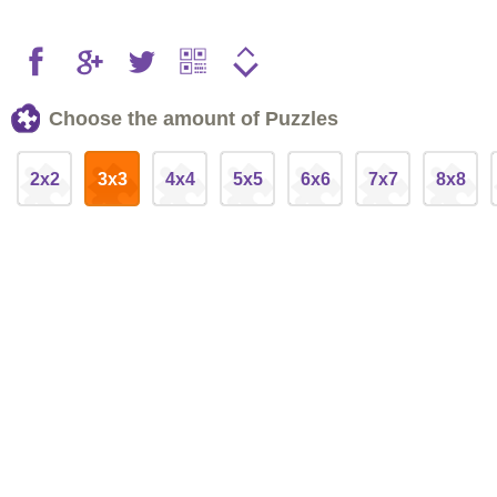
Choose the amount of Puzzles
2x2
3x3
4x4
5x5
6x6
7x7
8x8