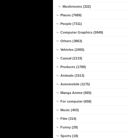
Mushrooms (322)
Places (7689)
People (7311)
Computer Graphics (5949)
Others (3863)
Vehicles (2455)
Casual (2133)
Products (1789)
Animals (1513)
Automobile (1175)
Manga Anime (665)
For computer (658)
Music (403)
Film (314)
Funny (29)
Sports (18)