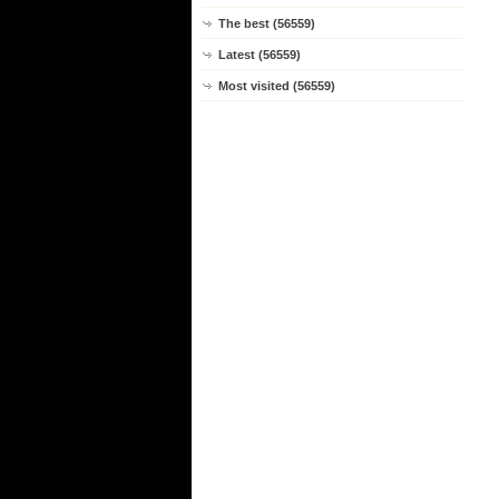
The best (56559)
Latest (56559)
Most visited (56559)