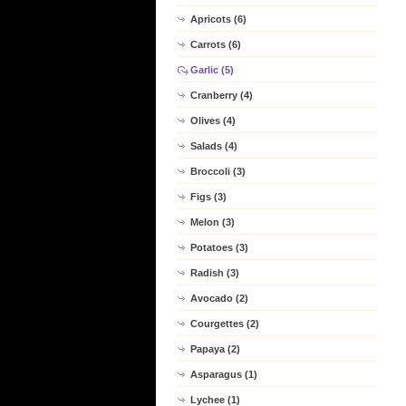
Apricots (6)
Carrots (6)
Garlic (5)
Cranberry (4)
Olives (4)
Salads (4)
Broccoli (3)
Figs (3)
Melon (3)
Potatoes (3)
Radish (3)
Avocado (2)
Courgettes (2)
Papaya (2)
Asparagus (1)
Lychee (1)