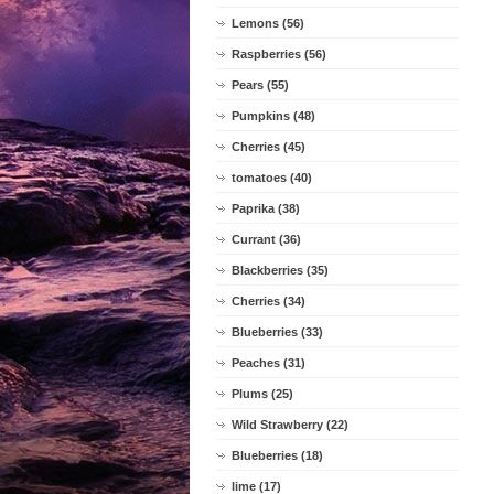
Lemons (56)
Raspberries (56)
Pears (55)
Pumpkins (48)
Cherries (45)
tomatoes (40)
Paprika (38)
Currant (36)
Blackberries (35)
Cherries (34)
Blueberries (33)
Peaches (31)
Plums (25)
Wild Strawberry (22)
Blueberries (18)
lime (17)