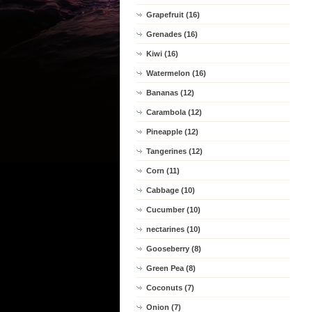
Grapefruit (16)
Grenades (16)
Kiwi (16)
Watermelon (16)
Bananas (12)
Carambola (12)
Pineapple (12)
Tangerines (12)
Corn (11)
Cabbage (10)
Cucumber (10)
nectarines (10)
Gooseberry (8)
Green Pea (8)
Coconuts (7)
Onion (7)