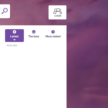
REKLAMA