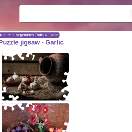
Nature
»
Vegetables Fruits
»
Garlic
Puzzle jigsaw - Garlic