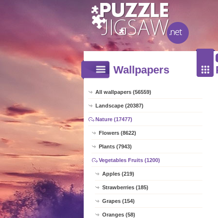
Wallpapers
All wallpapers (56559)
Landscape (20387)
Nature (17477)
Flowers (8622)
Plants (7943)
Vegetables Fruits (1200)
Apples (219)
Strawberries (185)
Grapes (154)
Oranges (58)