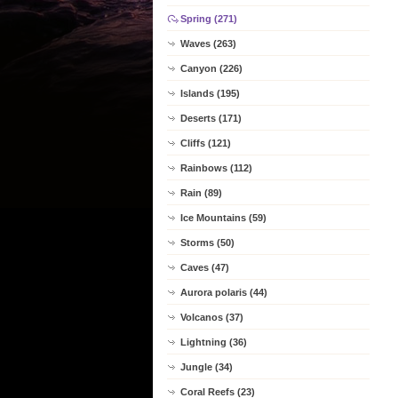
Spring (271)
Waves (263)
Canyon (226)
Islands (195)
Deserts (171)
Cliffs (121)
Rainbows (112)
Rain (89)
Ice Mountains (59)
Storms (50)
Caves (47)
Aurora polaris (44)
Volcanos (37)
Lightning (36)
Jungle (34)
Coral Reefs (23)