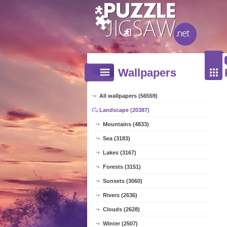
Wallpapers
All wallpapers (56559)
Landscape (20387)
Mountains (4833)
Sea (3183)
Lakes (3167)
Forests (3151)
Sunsets (3060)
Rivers (2636)
Clouds (2628)
Winter (2507)