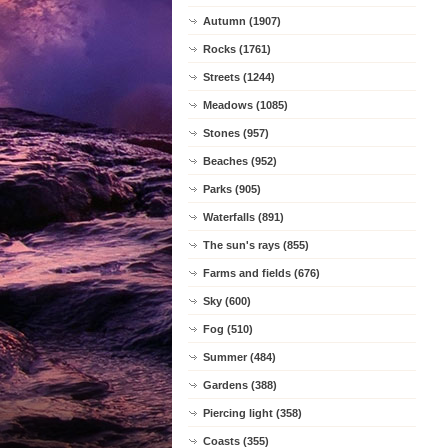
Autumn (1907)
Rocks (1761)
Streets (1244)
Meadows (1085)
Stones (957)
Beaches (952)
Parks (905)
Waterfalls (891)
The sun's rays (855)
Farms and fields (676)
Sky (600)
Fog (510)
Summer (484)
Gardens (388)
Piercing light (358)
Coasts (355)