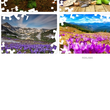
REKLAMA