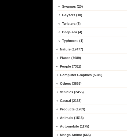
Swamps (20)
Geysers (10)
Twisters (8)
Deep-sea (4)
Typhoons (1)
Nature (17477)
Places (7689)
People (7311)
Computer Graphics (5949)
Others (3863)
Vehicles (2455)
Casual (2133)
Products (1789)
Animals (1513)
Automobile (1175)
Manga Anime (665)