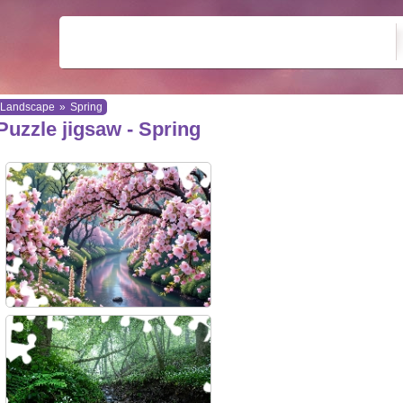
Landscape
»
Spring
Puzzle jigsaw - Spring