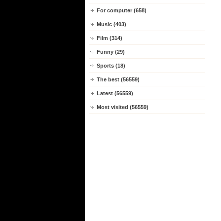
For computer (658)
Music (403)
Film (314)
Funny (29)
Sports (18)
The best (56559)
Latest (56559)
Most visited (56559)