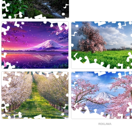
REKLAMA