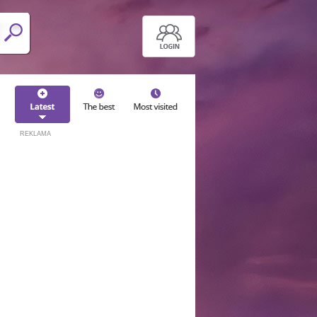
REKLAMA