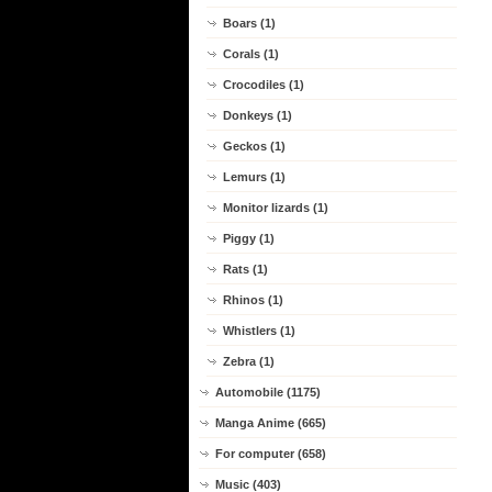
Boars (1)
Corals (1)
Crocodiles (1)
Donkeys (1)
Geckos (1)
Lemurs (1)
Monitor lizards (1)
Piggy (1)
Rats (1)
Rhinos (1)
Whistlers (1)
Zebra (1)
Automobile (1175)
Manga Anime (665)
For computer (658)
Music (403)