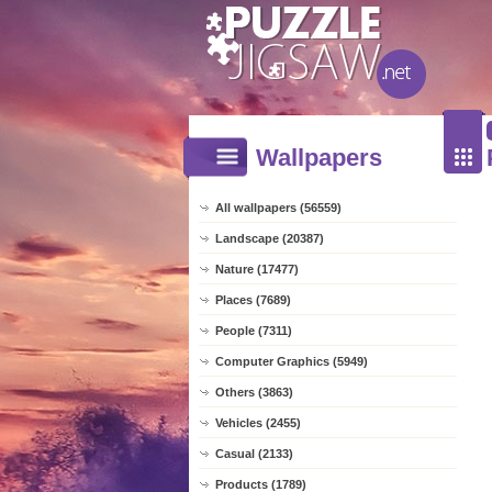
Wallpapers
All wallpapers (56559)
Landscape (20387)
Nature (17477)
Places (7689)
People (7311)
Computer Graphics (5949)
Others (3863)
Vehicles (2455)
Casual (2133)
Products (1789)