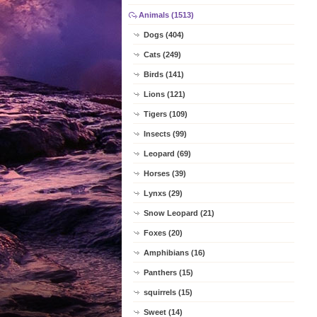
Animals (1513)
Dogs (404)
Cats (249)
Birds (141)
Lions (121)
Tigers (109)
Insects (99)
Leopard (69)
Horses (39)
Lynxs (29)
Snow Leopard (21)
Foxes (20)
Amphibians (16)
Panthers (15)
squirrels (15)
Sweet (14)