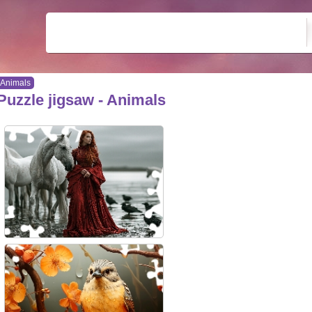
Animals
Puzzle jigsaw - Animals