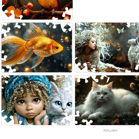
REKLAMA