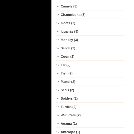
Camels (3)
Chameleons (3)
Goats (3)
Iguanas (3)
Monkey (3)
Serval (3)
Coon (2)
Elk (2)
Fish (2)
Manul (2)
Seals (2)
Spiders (2)
Turtles (2)
Wild Cats (2)
Agama (1)
Antelope (1)