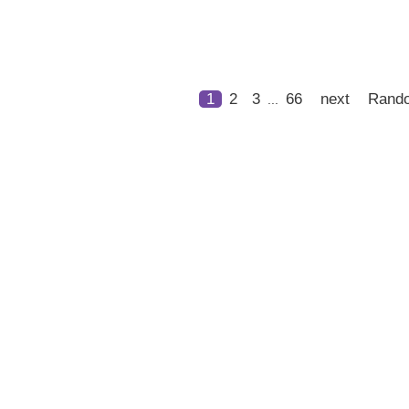
1
2
3
66
next
Rand
...