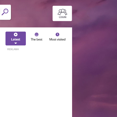
REKLAMA