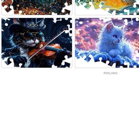
REKLAMA