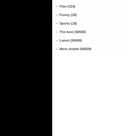
Film (314)
Funny (29)
Sports (18)
The best (56559)
Latest (56559)
Most visited (56559)