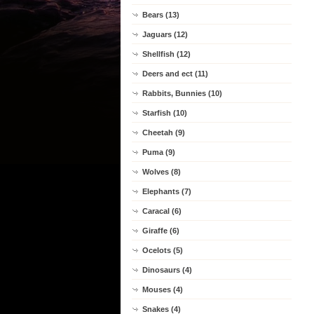
Bears (13)
Jaguars (12)
Shellfish (12)
Deers and ect (11)
Rabbits, Bunnies (10)
Starfish (10)
Cheetah (9)
Puma (9)
Wolves (8)
Elephants (7)
Caracal (6)
Giraffe (6)
Ocelots (5)
Dinosaurs (4)
Mouses (4)
Snakes (4)