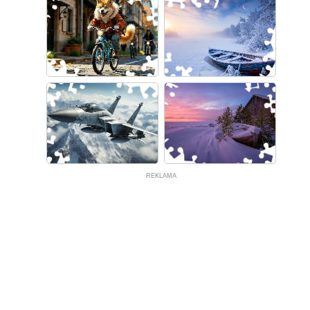
REKLAMA