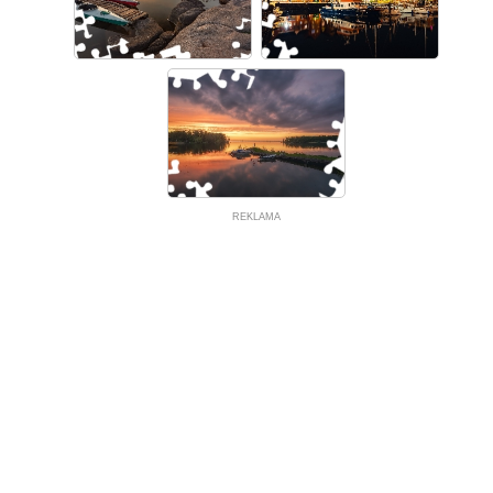
REKLAMA