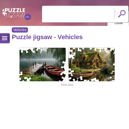
Vehicles
Puzzle jigsaw - Vehicles
REKLAMA