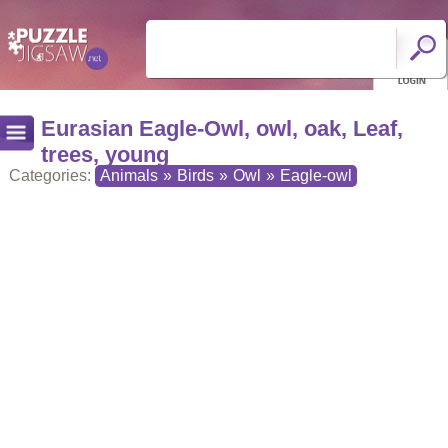
Eurasian Eagle-Owl, owl, oak, Leaf,
trees, young
Categories:
Animals
»
Birds
»
Owl
»
Eagle-owl