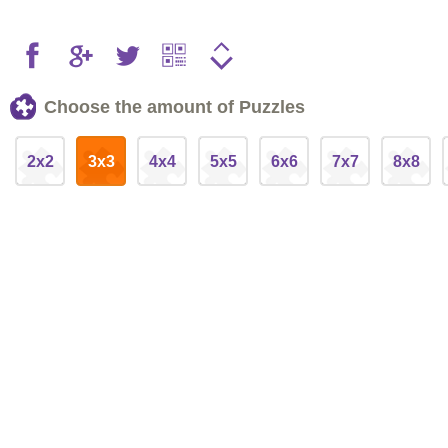
Choose the amount of Puzzles
2x2
3x3
4x4
5x5
6x6
7x7
8x8