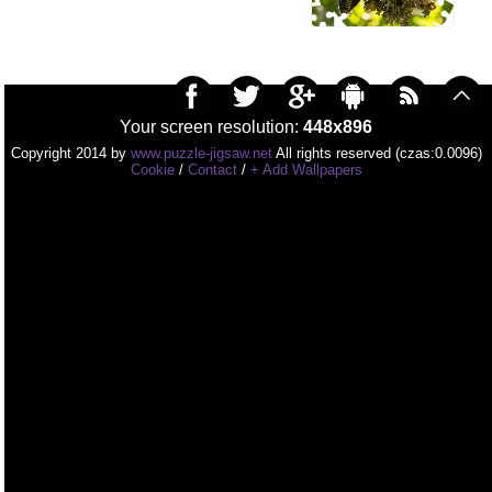
Your screen resolution:
448x896
Copyright 2014 by
www.puzzle-jigsaw.net
All rights reserved (czas:0.0096)
Cookie
/
Contact
/
+ Add Wallpapers