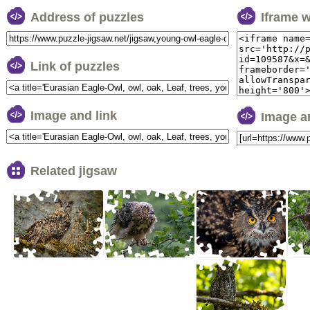
Address of puzzles
Iframe 
Link of puzzles
Image and link
Image a
Related jigsaw