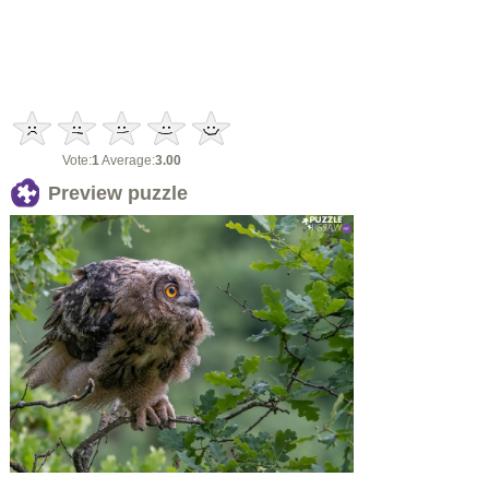
Vote:
1
Average:
3.00
Preview puzzle