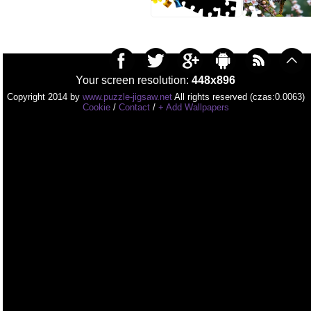
Your screen resolution:
448x896
Copyright 2014 by
www.puzzle-jigsaw.net
All rights reserved (czas:0.0063)
Cookie
/
Contact
/
+ Add Wallpapers