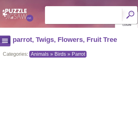
parrot, Twigs, Flowers, Fruit Tree
Categories:
Animals
»
Birds
»
Parrot