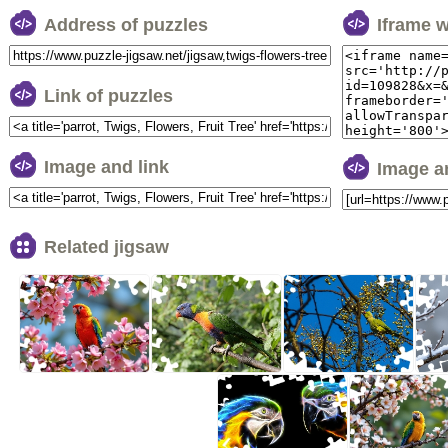
Address of puzzles
Iframe 
Link of puzzles
Image and link
Image a
Related jigsaw