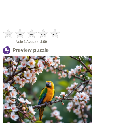
Vote:
1
Average:
3.00
Preview puzzle