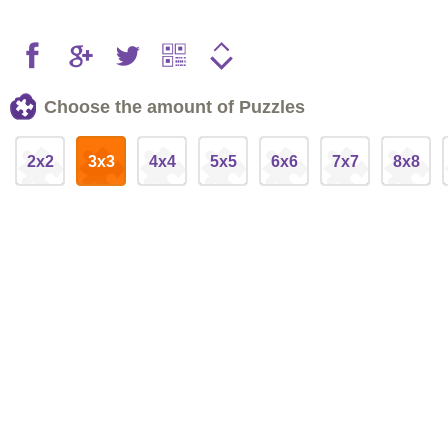
Choose the amount of Puzzles
2x2
3x3
4x4
5x5
6x6
7x7
8x8