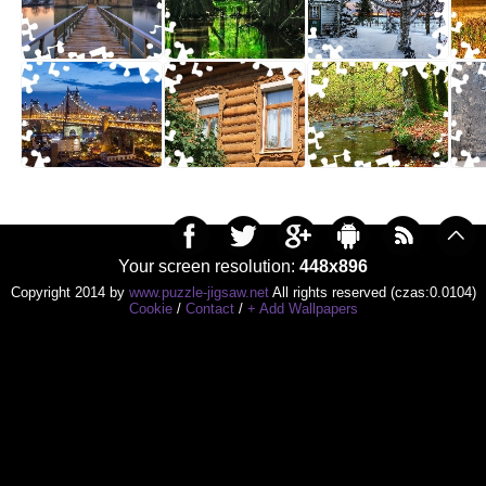
Your screen resolution:
448x896
Copyright 2014 by
www.puzzle-jigsaw.net
All rights reserved (czas:0.0104)
Cookie
/
Contact
/
+ Add Wallpapers