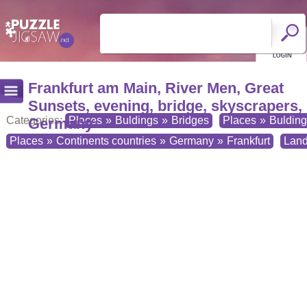
Frankfurt am Main, River Men, Great
Sunsets, evening, bridge, skyscrapers,
Categories:
Places
»
Buldings
»
Bridges
Places
»
Buldin
Germany
Places
»
Continents countries
»
Germany
»
Frankfurt
Lan