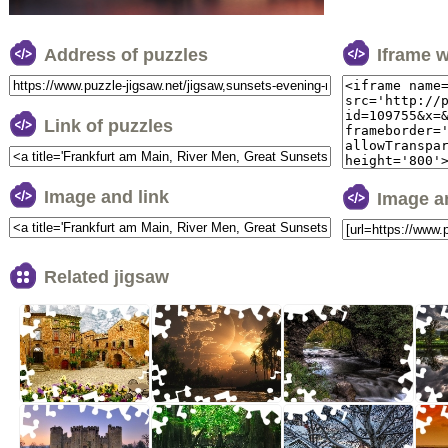
Address of puzzles
Iframe 
Link of puzzles
Image and link
Image a
Related jigsaw