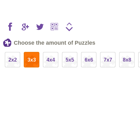
Choose the amount of Puzzles
2x2
3x3
4x4
5x5
6x6
7x7
8x8