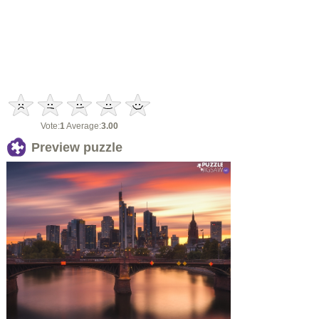
Vote:
1
Average:
3.00
Preview puzzle