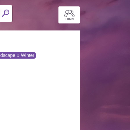
ndscape
»
Winter