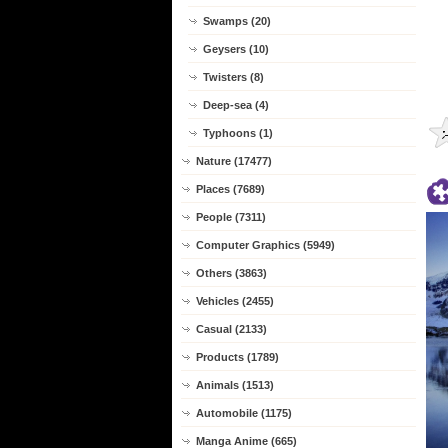
Swamps (20)
Geysers (10)
Twisters (8)
Deep-sea (4)
Typhoons (1)
Nature (17477)
Places (7689)
People (7311)
Computer Graphics (5949)
Others (3863)
Vehicles (2455)
Casual (2133)
Products (1789)
Animals (1513)
Automobile (1175)
Manga Anime (665)