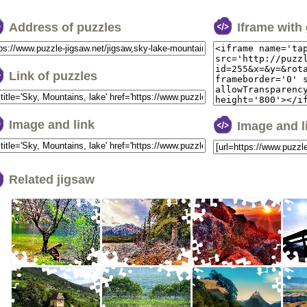
Address of puzzles
Iframe with
Link of puzzles
Image and link
Image and 
Related jigsaw