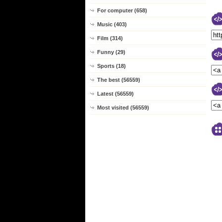
For computer (658)
Music (403)
Film (314)
Funny (29)
Sports (18)
The best (56559)
Latest (56559)
Most visited (56559)