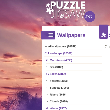
Wallpapers
Ca
All wallpapers (56559)
Landscape (20387)
Mountains (4833)
Sea (3183)
Lakes (3167)
Forests (3151)
Sunsets (3060)
Rivers (2636)
Clouds (2628)
Winter (2507)