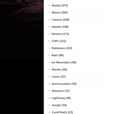
Spring (271)
Waves (263)
Canyon (226)
Islands (195)
Deserts (171)
Cliffs (121)
Rainbows (112)
Rain (89)
Ice Mountains (59)
Storms (50)
Caves (47)
Aurora polaris (44)
Volcanos (37)
Lightning (36)
Jungle (34)
Coral Reefs (23)