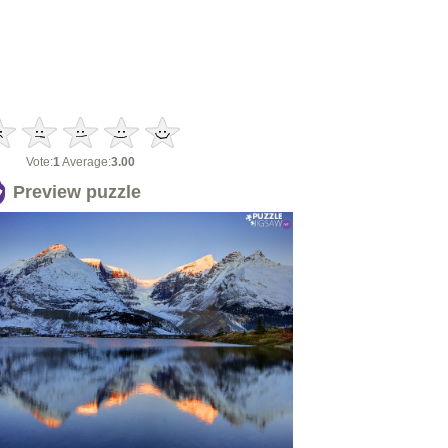
Vote:
1
Average:
3.00
Preview puzzle