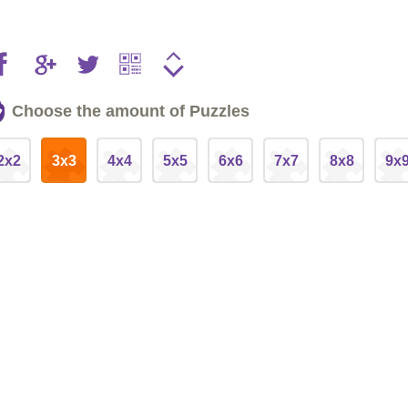
Choose the amount of Puzzles
2x2
3x3
4x4
5x5
6x6
7x7
8x8
9x