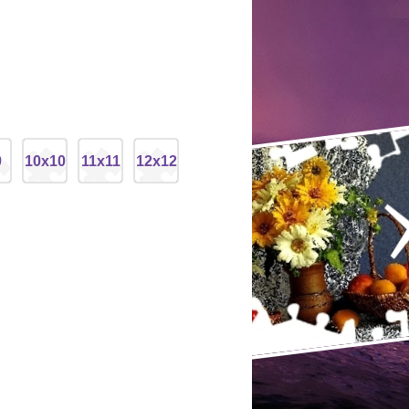
9
10x10
11x11
12x12