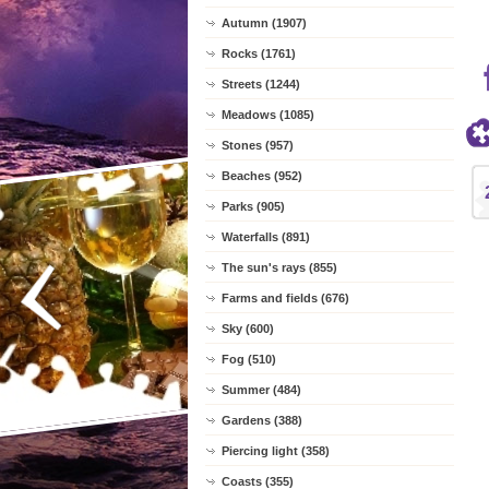
Autumn (1907)
Rocks (1761)
Streets (1244)
Meadows (1085)
Stones (957)
Beaches (952)
Parks (905)
Waterfalls (891)
The sun's rays (855)
Farms and fields (676)
Sky (600)
Fog (510)
Summer (484)
Gardens (388)
Piercing light (358)
Coasts (355)