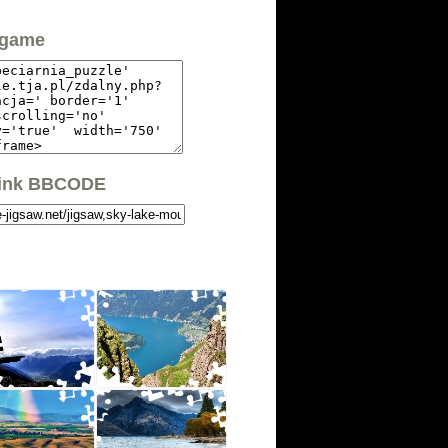
 game
link BBCODE