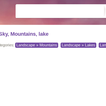
Sky, Mountains, lake
tegories:
Landscape
»
Mountains
Landscape
»
Lakes
La