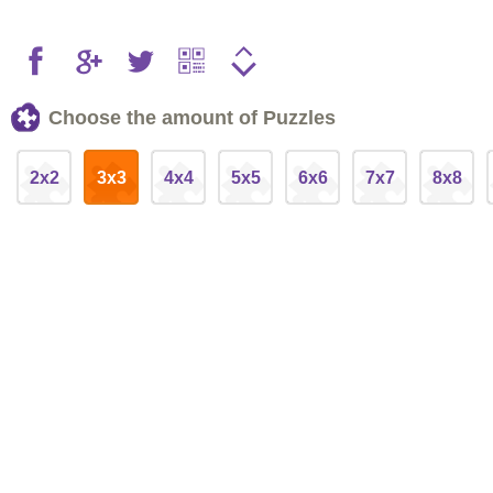
Choose the amount of Puzzles
2x2
3x3
4x4
5x5
6x6
7x7
8x8