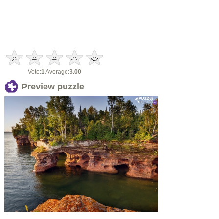
Vote:
1
Average:
3.00
Preview puzzle