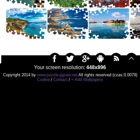
Your screen resolution:
448x896
Copyright 2014 by
www.puzzle-jigsaw.net
All rights reserved (czas:0.0079)
Cookie
/
Contact
/
+ Add Wallpapers