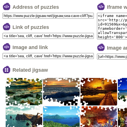
Address of puzzles
Iframe 
Link of puzzles
Image and link
Image a
Related jigsaw