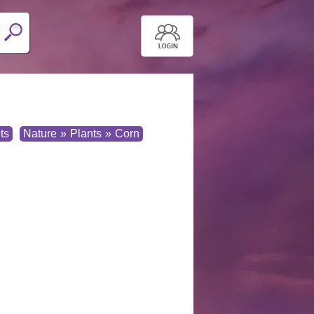
ts
Nature
»
Plants
»
Corn