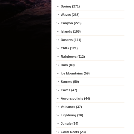
Spring (271)
Waves (263)
Canyon (226)
Islands (195)
Deserts (171)
Cliffs (121)
Rainbows (112)
Rain (89)
Ice Mountains (59)
Storms (50)
Caves (47)
Aurora polaris (44)
Volcanos (37)
Lightning (36)
Jungle (34)
Coral Reefs (23)