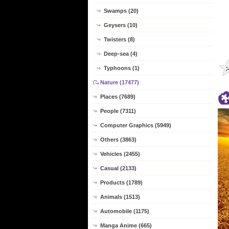
Swamps (20)
Geysers (10)
Twisters (8)
Deep-sea (4)
Typhoons (1)
Nature (17477)
Places (7689)
People (7311)
Computer Graphics (5949)
Others (3863)
Vehicles (2455)
Casual (2133)
Products (1789)
Animals (1513)
Automobile (1175)
Manga Anime (665)