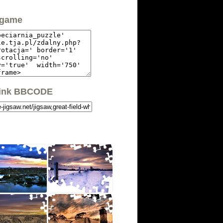
 game
link BBCODE