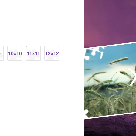
9
10x10
11x11
12x12