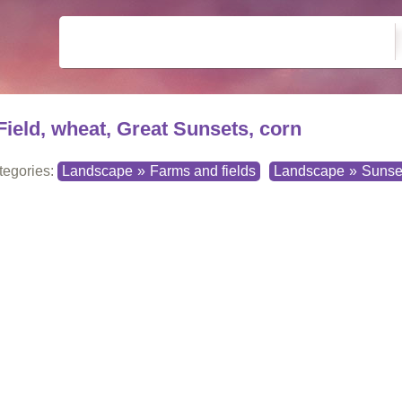
Field, wheat, Great Sunsets, corn
tegories:
Landscape
»
Farms and fields
Landscape
»
Sunse