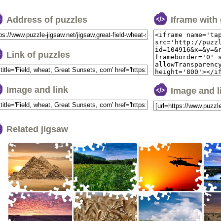
Address of puzzles
Iframe with
Link of puzzles
Image and link
Image and 
Related jigsaw