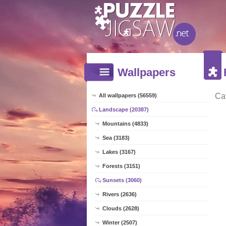
Wallpapers
Ca
All wallpapers (56559)
Landscape (20387)
Mountains (4833)
Sea (3183)
Lakes (3167)
Forests (3151)
Sunsets (3060)
Rivers (2636)
Clouds (2628)
Winter (2507)