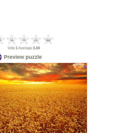
Vote:
1
Average:
3.00
Preview puzzle