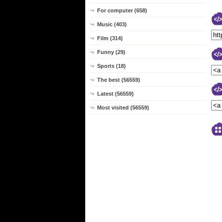
For computer (658)
Music (403)
Film (314)
Funny (29)
Sports (18)
The best (56559)
Latest (56559)
Most visited (56559)