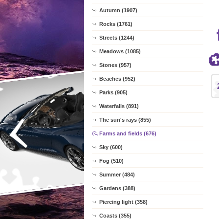
Autumn (1907)
Rocks (1761)
Streets (1244)
Meadows (1085)
Stones (957)
Beaches (952)
Parks (905)
Waterfalls (891)
The sun's rays (855)
Farms and fields (676)
Sky (600)
Fog (510)
Summer (484)
Gardens (388)
Piercing light (358)
Coasts (355)