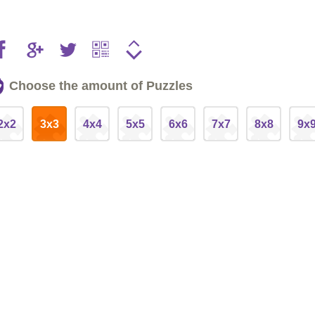
Choose the amount of Puzzles
2x2
3x3
4x4
5x5
6x6
7x7
8x8
9x