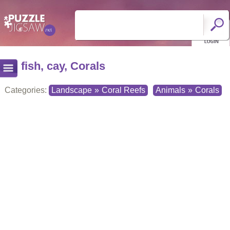
fish, cay, Corals
Categories:
Landscape
»
Coral Reefs
Animals
»
Corals