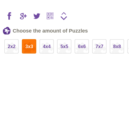
Choose the amount of Puzzles
2x2
3x3
4x4
5x5
6x6
7x7
8x8