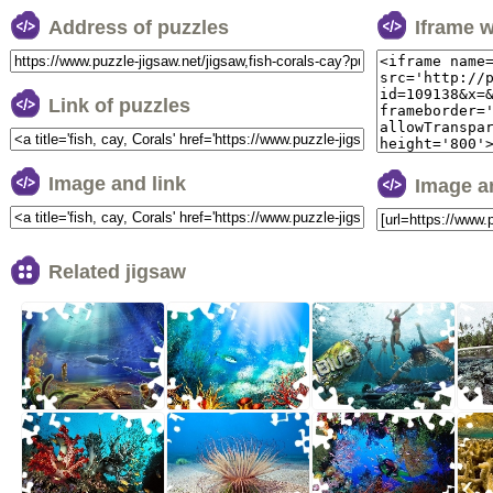
Address of puzzles
Iframe 
Link of puzzles
Image and link
Image a
Related jigsaw