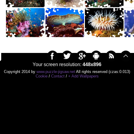
Your screen resolution:
448x896
Copyright 2014 by
www.puzzle-jigsaw.net
All rights reserved (czas:0.013)
Cookie
/
Contact
/
+ Add Wallpapers