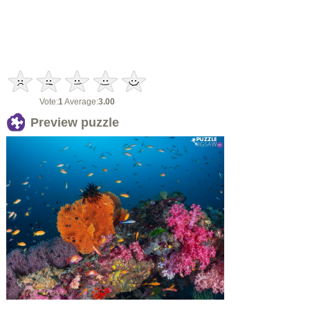
Vote:
1
Average:
3.00
Preview puzzle