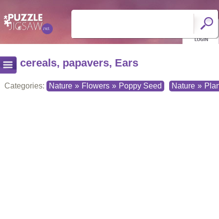
cereals, papavers, Ears
Categories:
Nature
»
Flowers
»
Poppy Seed
Nature
»
Plan