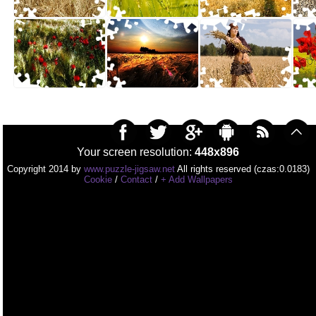
Your screen resolution:
448x896
Copyright 2014 by
www.puzzle-jigsaw.net
All rights reserved (czas:0.0183)
Cookie
/
Contact
/
+ Add Wallpapers