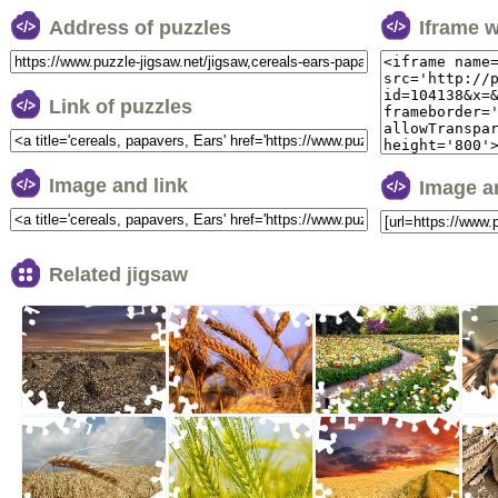
Address of puzzles
Iframe 
Link of puzzles
Image and link
Image a
Related jigsaw