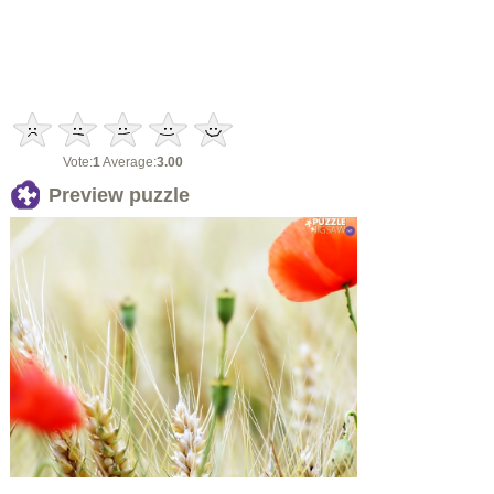
Vote:
1
Average:
3.00
Preview puzzle