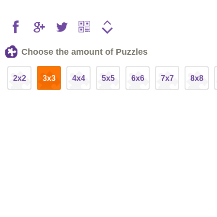
Choose the amount of Puzzles
2x2
3x3
4x4
5x5
6x6
7x7
8x8